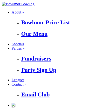
About »
Bowlmor Price List
Our Menu
Specials
Parties »
Fundraisers
Party Sign Up
Leagues
Contact »
Email Club