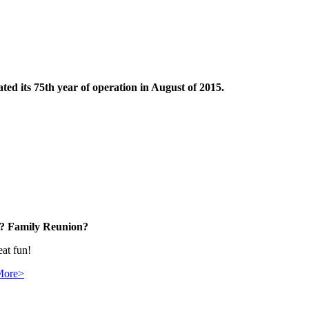
ted its 75th year of operation in August of 2015.
? Family Reunion?
eat fun!
More>