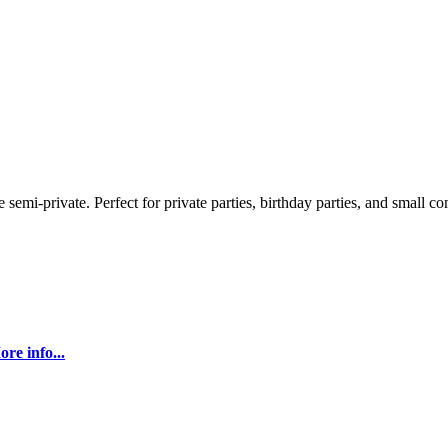
semi-private. Perfect for private parties, birthday parties, and small c
re info...