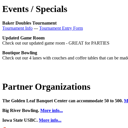
Events / Specials
Baker Doubles Tournament
Tournament Info
---
Tournament Entry Form
Updated Game Room
Check out our updated game room - GREAT for PARTIES
Boutique Bowling
Check out our 4 lanes with couches and coffee tables that can be made 
Partner Organizations
The Golden Leaf Banquet Center can accommodate 50 to 500.
Mo
Big River Bowling.
More info...
Iowa State USBC.
More info...