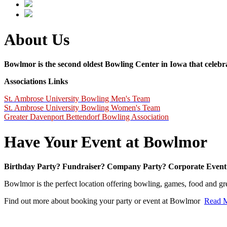
About Us
Bowlmor is the second oldest Bowling Center in Iowa that celebra
Associations Links
St. Ambrose University Bowling Men's Team
St. Ambrose University Bowling Women's Team
Greater Davenport Bettendorf Bowling Association
Have Your Event at Bowlmor
Birthday Party? Fundraiser?
Company Party?
Corporate Event
Bowlmor is the perfect location offering bowling, games, food and gr
Find out more about booking your party or event at Bowlmor
Read 