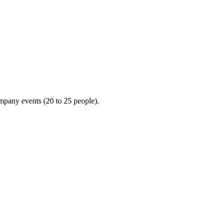
ompany events (20 to 25 people).