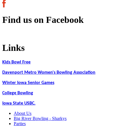
Find us on Facebook
Links
Kids Bowl Free
Davenport Metro Women's Bowling Association
Winter Iowa Senior Games
College Bowling
Iowa State USBC.
About Us
Big River Bowling - Sharkys
Parties