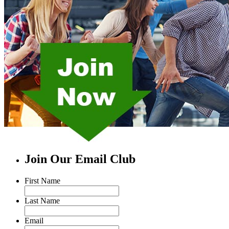
Join Our Email Club
First Name
Last Name
Email