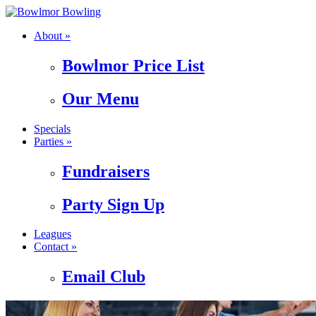
About »
Bowlmor Price List
Our Menu
Specials
Parties »
Fundraisers
Party Sign Up
Leagues
Contact »
Email Club