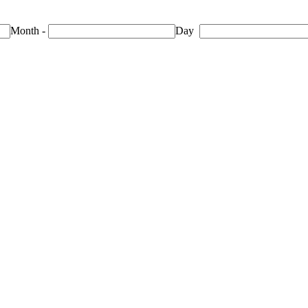
Month
-
Day