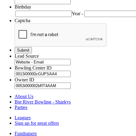
Birthday
Year
-
Captcha
Lead Source
Bowling Center ID
Owner ID
About Us
Big River Bowling - Sharkys
Parties
Leagues
Sign up for great offers
Fundraisers